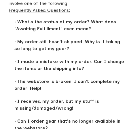
involve one of the following
Frequently Asked Questions:
What's the status of my order? What does
“Awaiting Fulfillment” even mean?
My order still hasn't shipped! Why is it taking
so long to get my gear?
I made a mistake with my order. Can I change
the items or the shipping info?
The webstore is broken! I can't complete my
order! Help!
I received my order, but my stuff is
missing/damaged/wrong!
Can I order gear that's no longer available in
the webstore?