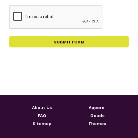
About Us
Apparel
FAQ
Goods
Sitemap
Themes