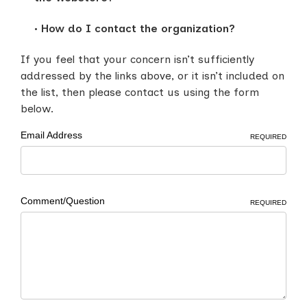
How do I contact the organization?
If you feel that your concern isn’t sufficiently
addressed by the links above, or it isn’t included on
the list, then please contact us using the form
below.
Email Address
REQUIRED
Comment/Question
REQUIRED