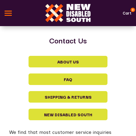
0
Cart
Contact Us
Search
Apparel
ABOUT US
Goods
FAQ
Themes
SHIPPING & RETURNS
About Us
Sign in
NEW DISABLED SOUTH
Sign up
We find that most customer service inquiries