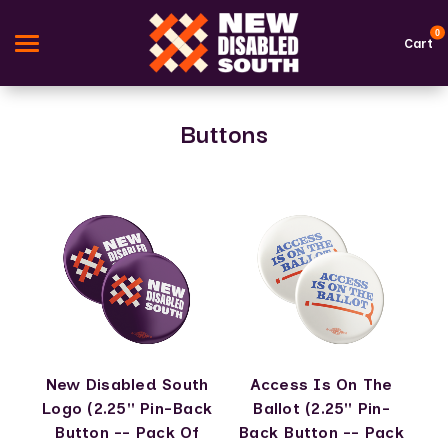
0
Cart
Buttons
Search
Apparel
Goods
Themes
About Us
Sign in
New Disabled South
Access Is On The
Sign up
Logo (2.25" Pin-Back
Ballot (2.25" Pin-
Button -- Pack Of
Back Button -- Pack