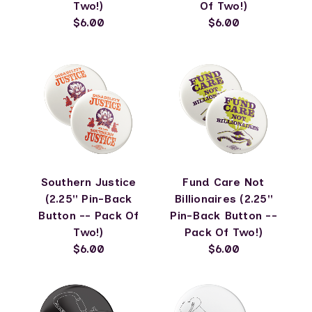
Two!)
Of Two!)
$6.00
$6.00
Southern Justice
Fund Care Not
(2.25" Pin-Back
Billionaires (2.25"
Button -- Pack Of
Pin-Back Button --
Two!)
Pack Of Two!)
$6.00
$6.00