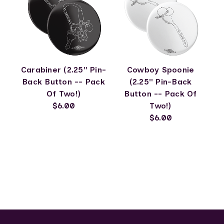
Carabiner (2.25" Pin-
Cowboy Spoonie
Back Button -- Pack
(2.25" Pin-Back
Of Two!)
Button -- Pack Of
$6.00
Two!)
$6.00