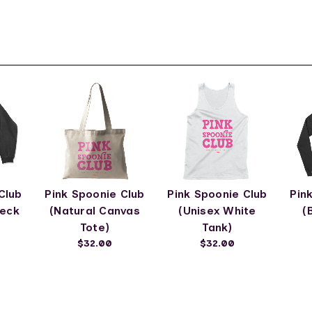
Club
Pink Spoonie Club
Pink Spoonie Club
Pin
neck
(Natural Canvas
(Unisex White
(
Tote)
Tank)
$32.00
$32.00