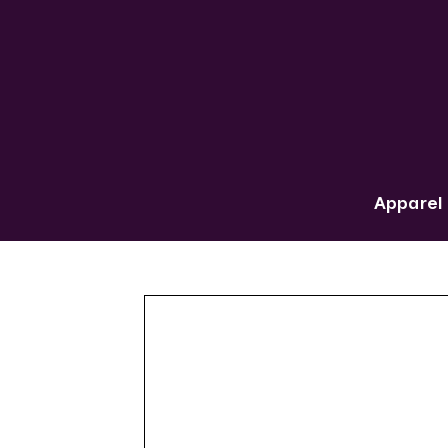
Apparel