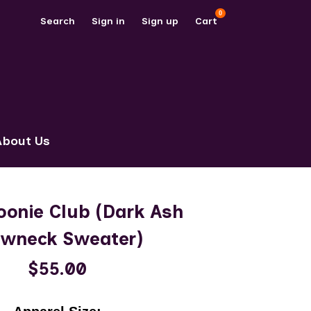
0
Search
Sign in
Sign up
Cart
About Us
oonie Club (Dark Ash
ewneck Sweater)
$55.00