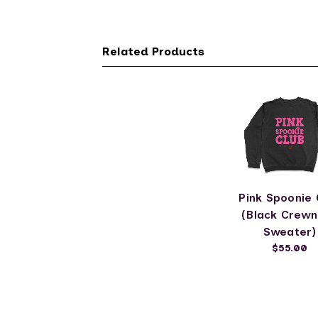
Related Products
Pink Spoonie 
(Black Crew
Sweater)
$55.00