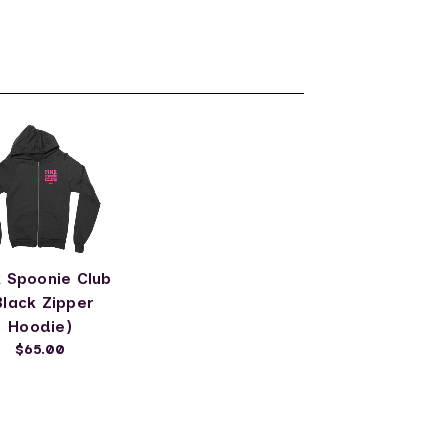
k Spoonie Club
Black Zipper
Hoodie)
$65.00