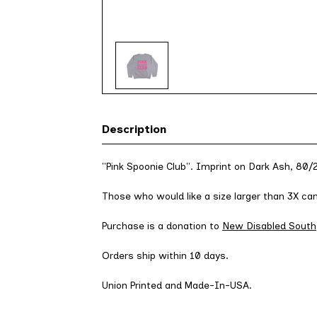
Description
"Pink Spoonie Club". Imprint on Dark Ash, 80
Those who would like a size larger than 3X c
Purchase is a donation to
New Disabled South
Orders ship within 10 days.
Union Printed and Made-In-USA.