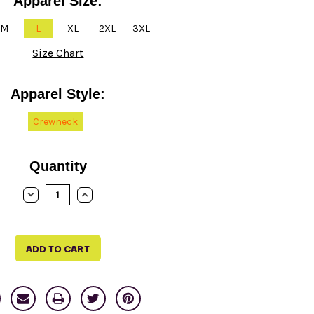
Apparel Size:
M
L
XL
2XL
3XL
Size Chart
Apparel Style:
Crewneck
Quantity
DECREASE
INCREASE
QUANTITY:
QUANTITY: