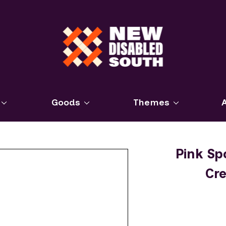
Goods
Themes
Pink Sp
Cr