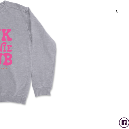
S
Current
Stock: