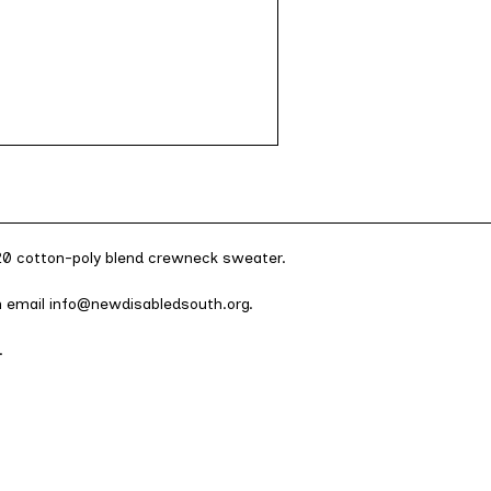
/20 cotton-poly blend crewneck sweater.
an email info@newdisabledsouth.org.
.