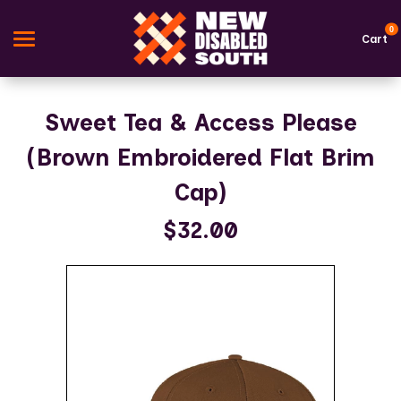
0
Cart
Search
Sweet Tea & Access Please
(Brown Embroidered Flat Brim
Apparel
Cap)
Goods
$32.00
Themes
About Us
Sign in
Sign up