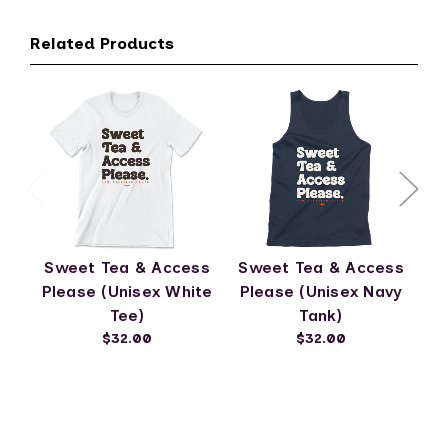
Related Products
Sweet Tea & Access
Sweet Tea & Access
S
Please (Unisex White
Please (Unisex Navy
Tee)
Tank)
$32.00
$32.00