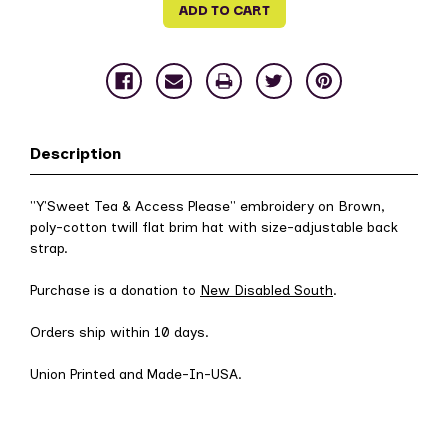
Description
"Y'Sweet Tea & Access Please" embroidery on Brown,
poly-cotton twill flat brim hat with size-adjustable back
strap.
Purchase is a donation to
New Disabled South
.
Orders ship within 10 days.
Union Printed and Made-In-USA.