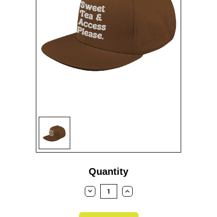
Current
Quantity
Stock:
DECREASE
INCREASE
QUANTITY:
QUANTITY: